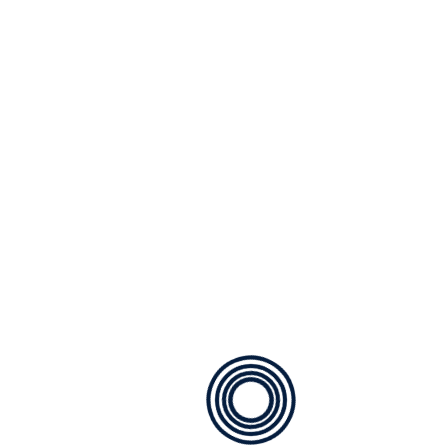
ventilation and unobstructed views. They are
generally more expensive than sliding windows,
with prices ranging from R2,000 to R5,000 per
window. The cost is influenced by the window’s
size, hardware quality, and additional features
like locking mechanisms.
A notable advantage of casement windows is their
ability to open fully, allowing for maximum airflow.
Standard sizes: R2,000 – R4,000
Custom sizes: R3,500 – R5,000
Fixed Aluminum Windows
Fixed aluminum windows are non-opening